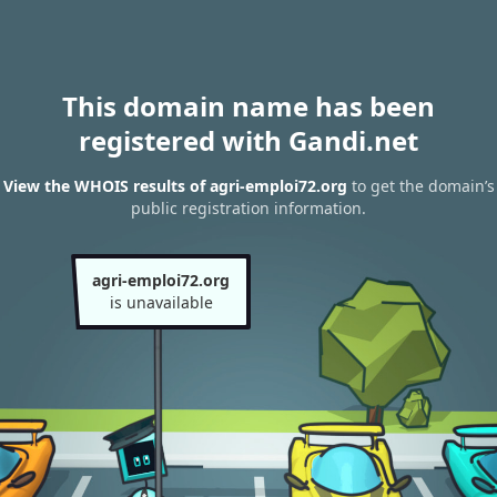
This domain name has been
registered with Gandi.net
View the WHOIS results of agri-emploi72.org
to get the domain’s
public registration information.
agri-emploi72.org
is unavailable