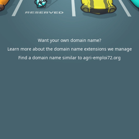
Want your own domain name?
Learn more about the domain name extensions we manage
Find a domain name similar to agri-emploi72.org